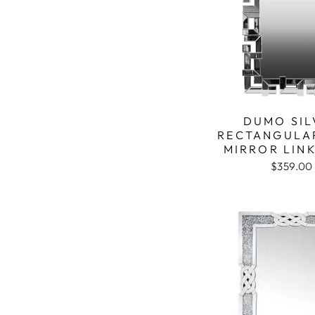
DUMO SIL
RECTANGULA
MIRROR LIN
$359.00