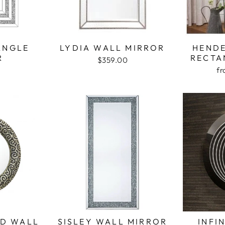
ANGLE
LYDIA WALL MIRROR
HEND
R
RECTA
$359.00
f
D WALL
SISLEY WALL MIRROR
INFI