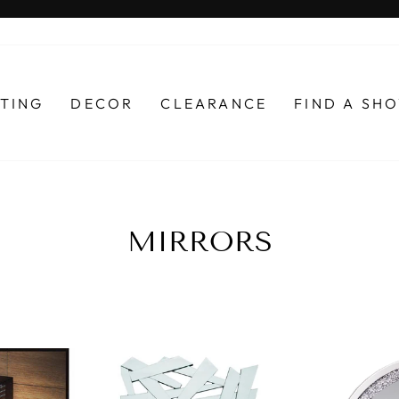
Pause
slideshow
HTING
DECOR
CLEARANCE
FIND A S
MIRRORS