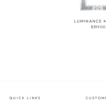
LUMINANCE 
$399.00
QUICK LINKS
CUSTOM