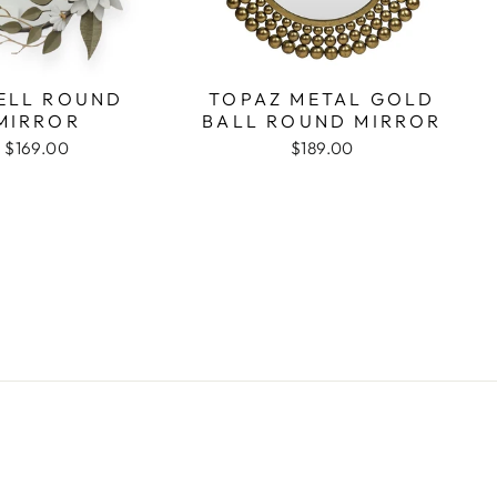
ELL ROUND
TOPAZ METAL GOLD
MIRROR
BALL ROUND MIRROR
$169.00
$189.00