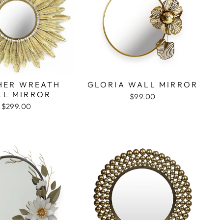
HER WREATH
GLORIA WALL MIRROR
LL MIRROR
$99.00
$299.00