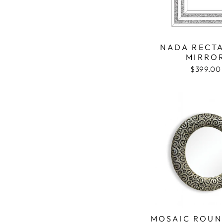
NADA RECT
MIRRO
$399.00
MOSAIC ROUN