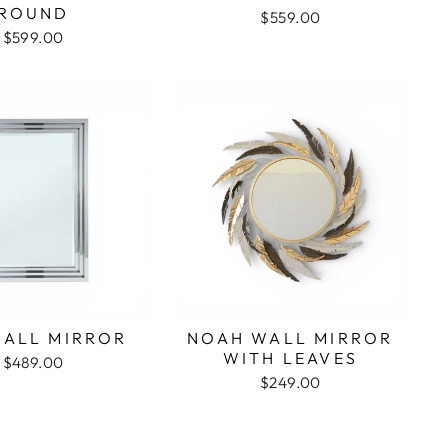
ROUND
$559.00
$599.00
WALL MIRROR
NOAH WALL MIRROR
WITH LEAVES
$489.00
$249.00