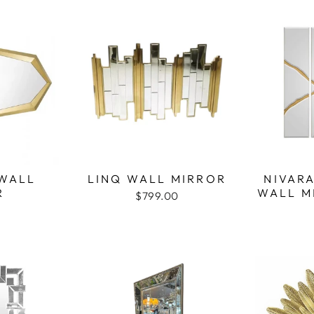
WALL
LINQ WALL MIRROR
NIVAR
R
WALL M
$799.00