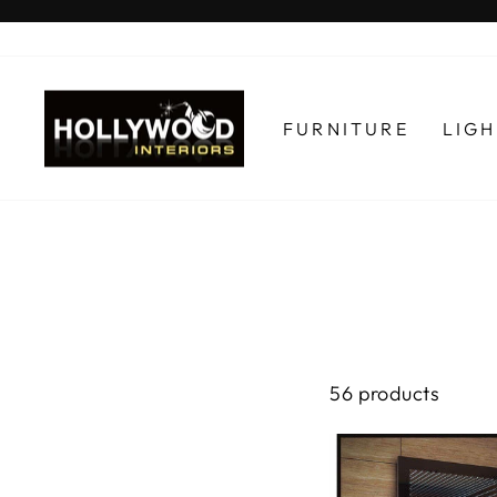
Skip
to
content
FURNITURE
LIG
56 products