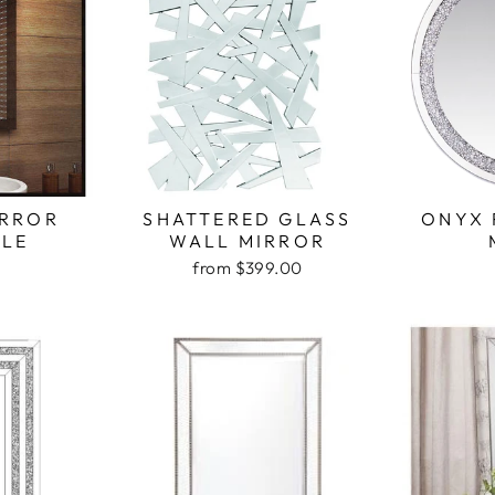
IRROR
SHATTERED GLASS
ONYX 
LE
WALL MIRROR
from $399.00