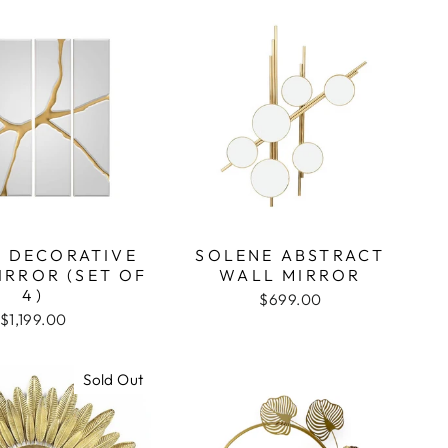
A DECORATIVE
SOLENE ABSTRACT
IRROR (SET OF
WALL MIRROR
4)
$699.00
$1,199.00
Sold Out