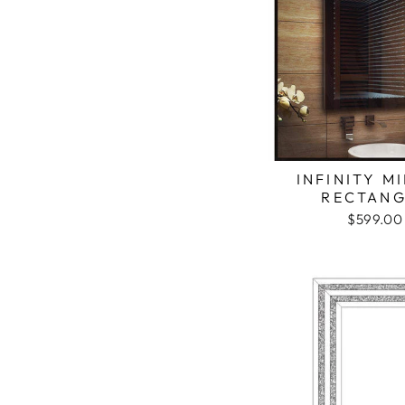
INFINITY M
RECTANG
$599.00