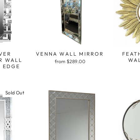
VER
VENNA WALL MIRROR
FEAT
R WALL
WA
from $289.00
K EDGE
Sold Out