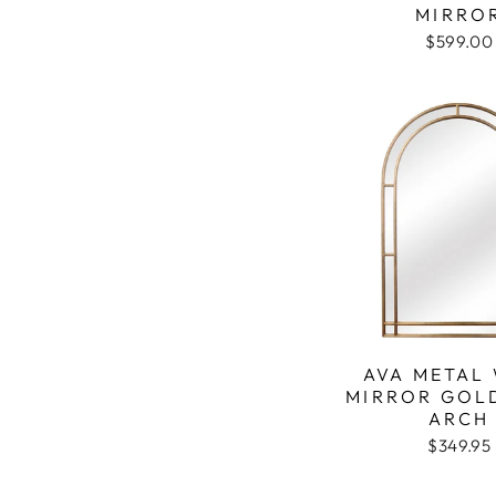
MIRRO
$599.00
AVA METAL
MIRROR GOL
ARCH
$349.95