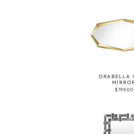
ORABELLA 
MIRRO
$799.00