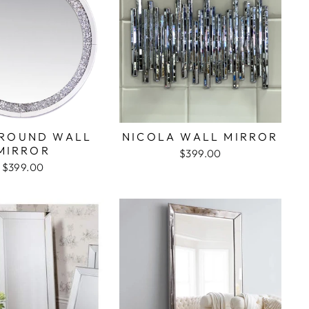
ROUND WALL
NICOLA WALL MIRROR
MIRROR
$399.00
$399.00