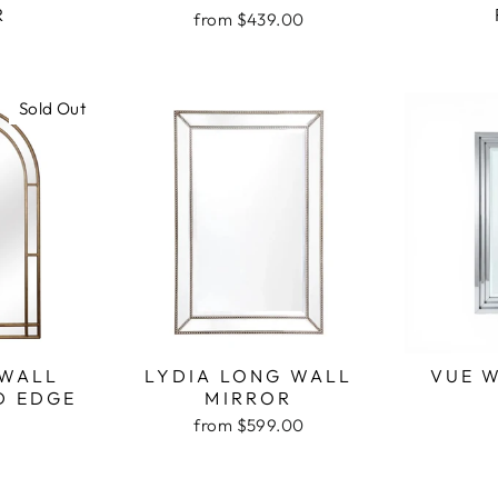
R
from $439.00
Sold Out
 WALL
LYDIA LONG WALL
VUE 
D EDGE
MIRROR
from $599.00