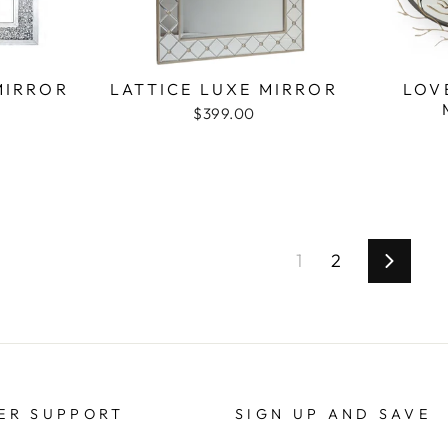
MIRROR
LATTICE LUXE MIRROR
LOV
$399.00
1
2
Next
ER SUPPORT
SIGN UP AND SAVE