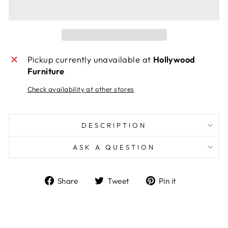
Pickup currently unavailable at
Hollywood
Furniture
Check availability at other stores
DESCRIPTION
ASK A QUESTION
Share
Tweet
Pin
Share
Tweet
Pin it
on
on
on
Facebook
Twitter
Pinterest