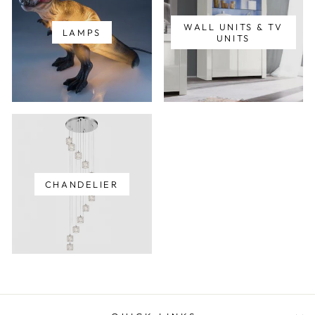
WALL UNITS & TV
LAMPS
UNITS
CHANDELIER