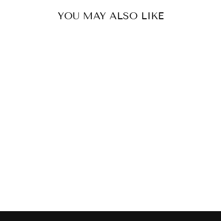
YOU MAY ALSO LIKE
RICHARDSON
MARBLE
COFFEE TABLE
$1,995.00