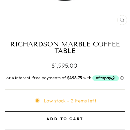
CL
(E
RICHARDSON MARBLE COFFEE
TABLE
Regular
$1,995.00
price
Low stock - 2 items left
ADD TO CART