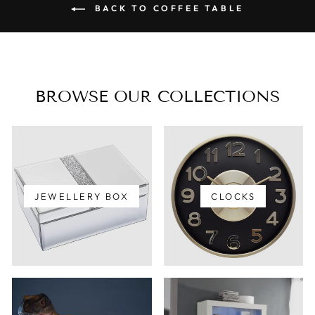
BACK TO COFFEE TABLE
BROWSE OUR COLLECTIONS
JEWELLERY BOX
CLOCKS