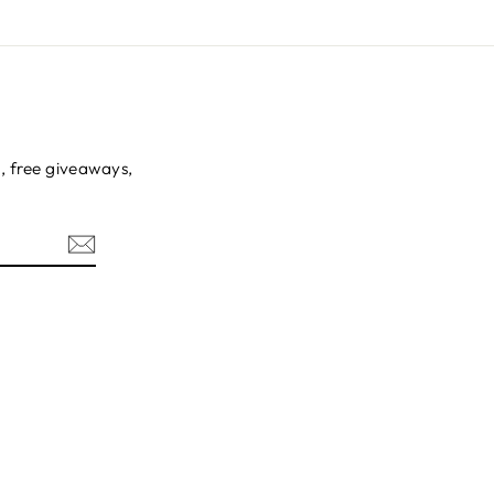
s, free giveaways,