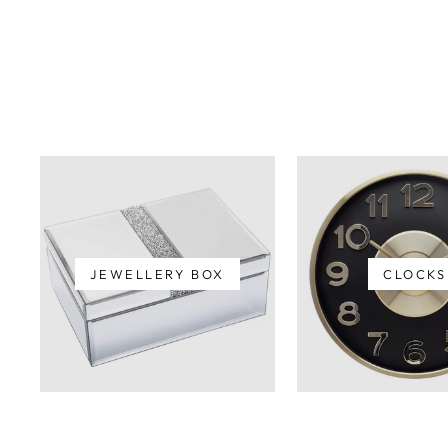
JEWELLERY BOX
CLOCKS