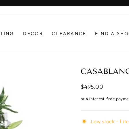
Pause
slideshow
HTING
DECOR
CLEARANCE
FIND A S
CASABLANCA
Regular
$495.00
price
Low stock - 1 it