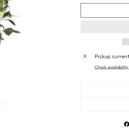
Pickup curren
Check availability