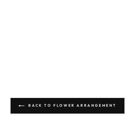
BACK TO FLOWER ARRANGEMENT