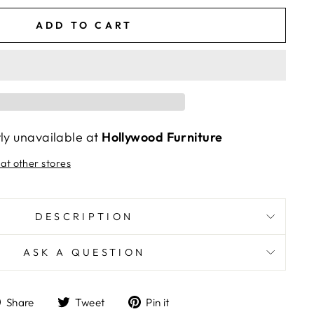
ADD TO CART
tly unavailable at
Hollywood Furniture
 at other stores
DESCRIPTION
ASK A QUESTION
Share
Tweet
Pin
Share
Tweet
Pin it