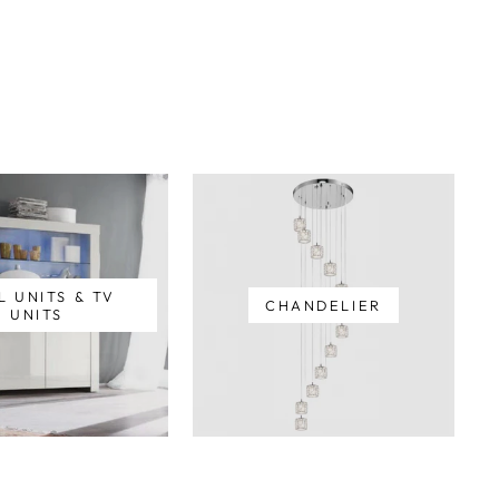
L UNITS & TV
CHANDELIER
UNITS