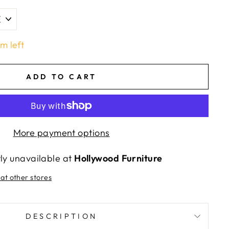
em left
ADD TO CART
More payment options
tly unavailable at
Hollywood Furniture
 at other stores
DESCRIPTION