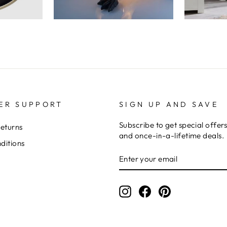
ER SUPPORT
SIGN UP AND SAVE
Subscribe to get special offer
Returns
and once-in-a-lifetime deals.
ditions
ENTER
YOUR
EMAIL
Instagram
Facebook
Pinterest