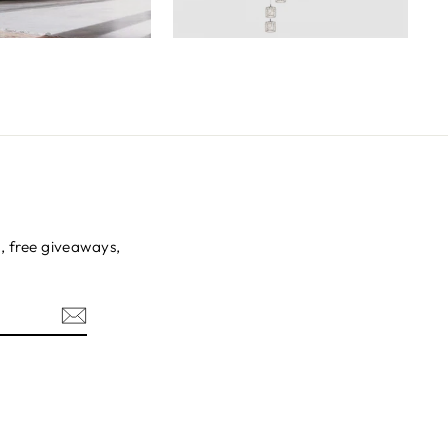
s, free giveaways,