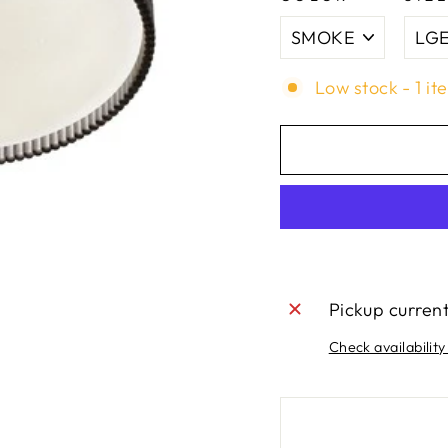
Low stock - 1 it
Pickup curren
Check availability