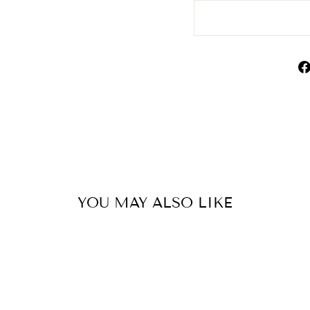
YOU MAY ALSO LIKE