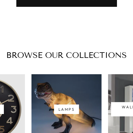
BROWSE OUR COLLECTIONS
WAL
LAMPS