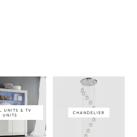
L UNITS & TV
CHANDELIER
UNITS