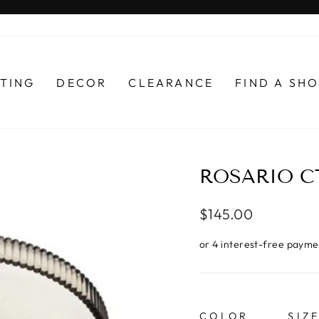
Pause
slideshow
HTING
DECOR
CLEARANCE
FIND A S
ROSARIO C
Regular
$145.00
price
COLOR
SIZ