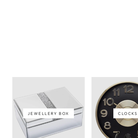
JEWELLERY BOX
CLOCKS