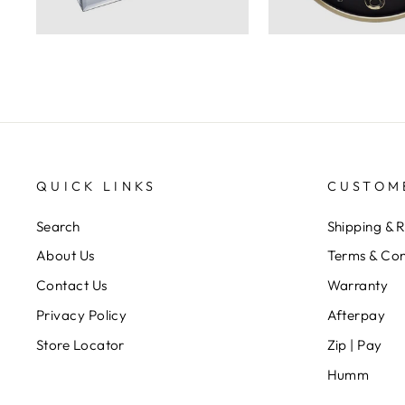
QUICK LINKS
CUSTOM
Search
Shipping & 
About Us
Terms & Con
Contact Us
Warranty
Privacy Policy
Afterpay
Store Locator
Zip | Pay
Humm