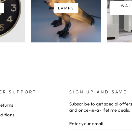
WAL
LAMPS
ER SUPPORT
SIGN UP AND SAVE
Subscribe to get special offer
Returns
and once-in-a-lifetime deals.
ditions
ENTER
YOUR
EMAIL