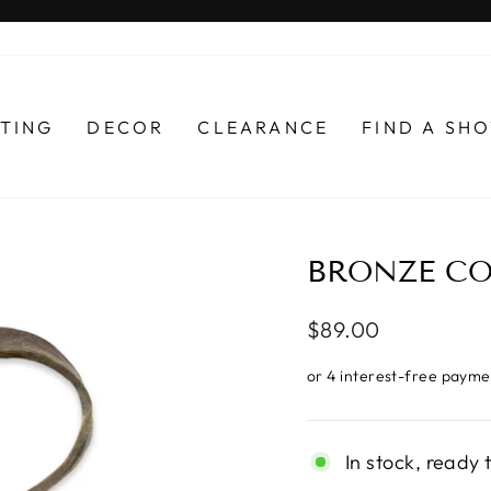
Pause
slideshow
HTING
DECOR
CLEARANCE
FIND A S
BRONZE CO
Regular
$89.00
price
In stock, ready 