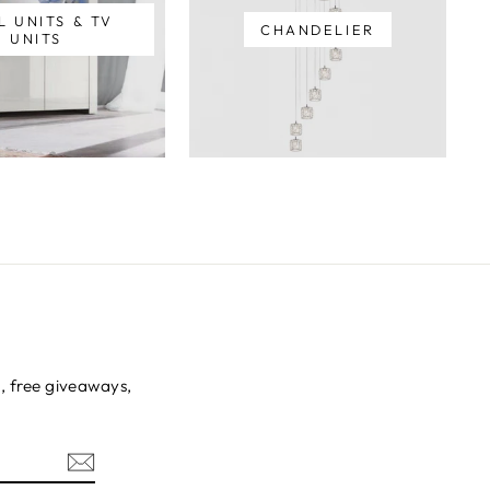
L UNITS & TV
CHANDELIER
UNITS
s, free giveaways,