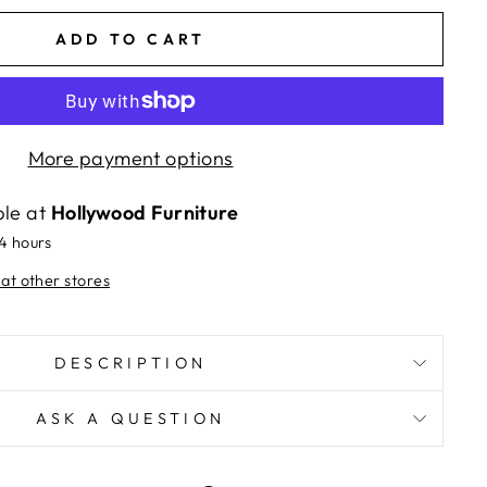
ADD TO CART
More payment options
ble at
Hollywood Furniture
24 hours
 at other stores
DESCRIPTION
ASK A QUESTION