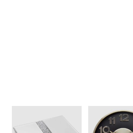
BRONZE COLOUR ABSTRACT
$89.00