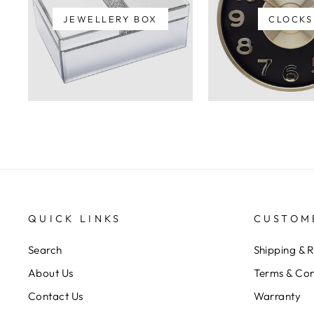
JEWELLERY BOX
CLOCKS
QUICK LINKS
CUSTOM
Search
Shipping & 
About Us
Terms & Con
Contact Us
Warranty