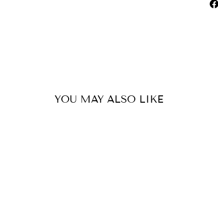
YOU MAY ALSO LIKE