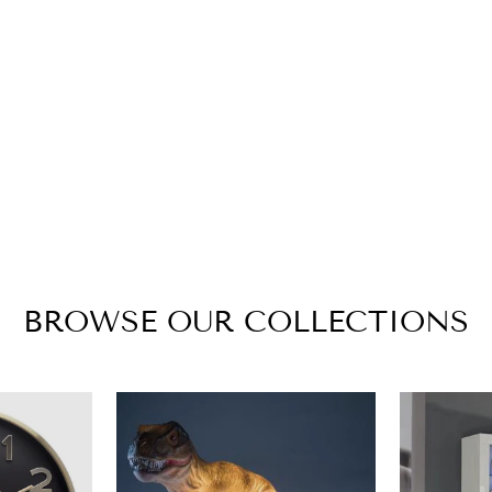
BROWSE OUR COLLECTIONS