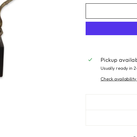
Pickup availa
Usually ready in 
Check availability