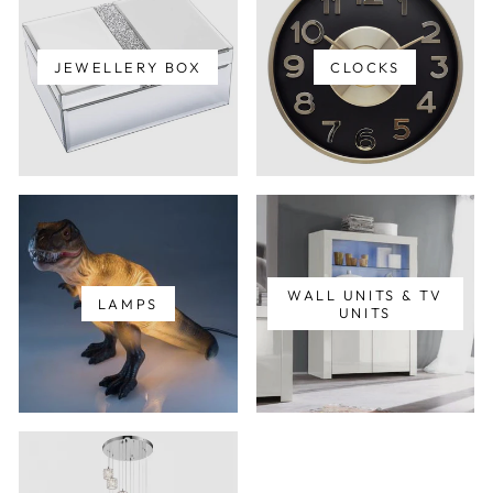
JEWELLERY BOX
CLOCKS
WALL UNITS & TV
LAMPS
UNITS