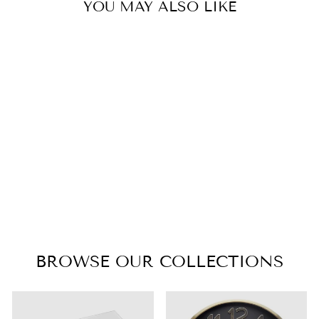
YOU MAY ALSO LIKE
CARRINGTON
BEDFRAME -
KING
$1,895.00
BROWSE OUR COLLECTIONS