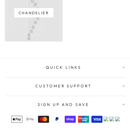
CHANDELIER
QUICK LINKS
CUSTOMER SUPPORT
SIGN UP AND SAVE