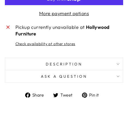
More payment options
Pickup currently unavailable at
Hollywood
Furniture
Check availability at other stores
DESCRIPTION
ASK A QUESTION
Share
Tweet
Pin
Share
Tweet
Pin it
on
on
on
Facebook
Twitter
Pinterest