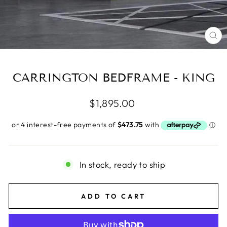
CL
(E
CARRINGTON BEDFRAME - KING
Regular
$1,895.00
price
In stock, ready to ship
ADD TO CART