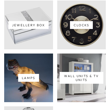
JEWELLERY BOX
CLOCKS
WALL UNITS & TV
LAMPS
UNITS