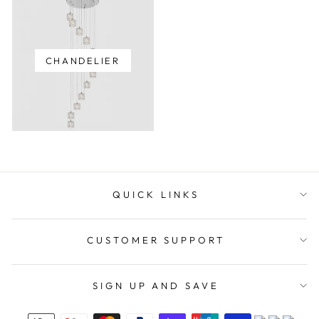
CHANDELIER
QUICK LINKS
CUSTOMER SUPPORT
SIGN UP AND SAVE