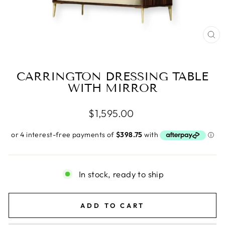
CL
(E
CARRINGTON DRESSING TABLE
WITH MIRROR
Regular
$1,595.00
price
In stock, ready to ship
ADD TO CART