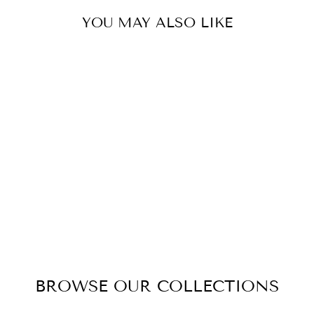
YOU MAY ALSO LIKE
CARRINGTON
DRESSING
TABLE WITH
MIRROR
$1,595.00
BROWSE OUR COLLECTIONS