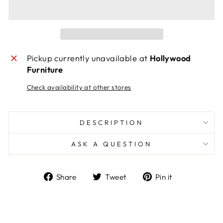
Pickup currently unavailable at
Hollywood
Furniture
Check availability at other stores
DESCRIPTION
ASK A QUESTION
Share
Tweet
Pin
Share
Tweet
Pin it
on
on
on
Facebook
Twitter
Pinterest