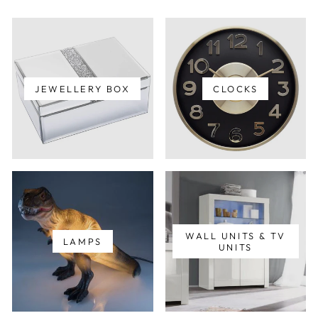
JEWELLERY BOX
CLOCKS
WALL UNITS & TV
LAMPS
UNITS