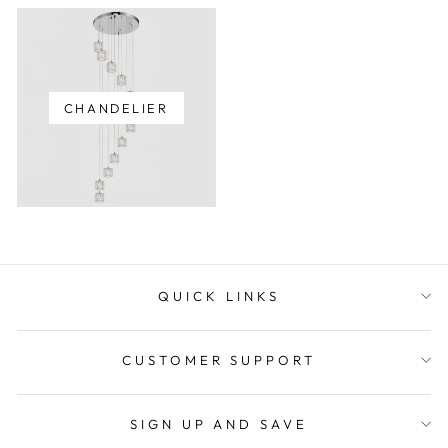
CHANDELIER
QUICK LINKS
CUSTOMER SUPPORT
SIGN UP AND SAVE