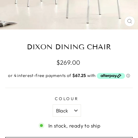
CL
(E
DIXON DINING CHAIR
Regular
$269.00
price
COLOUR
In stock, ready to ship