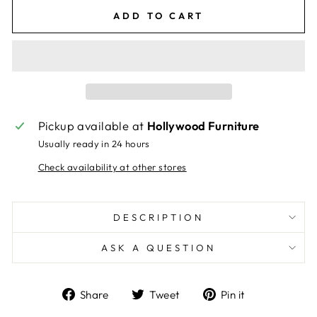
ADD TO CART
Pickup available at
Hollywood Furniture
Usually ready in 24 hours
Check availability at other stores
DESCRIPTION
ASK A QUESTION
Share
Tweet
Pin
Share
Tweet
Pin it
on
on
on