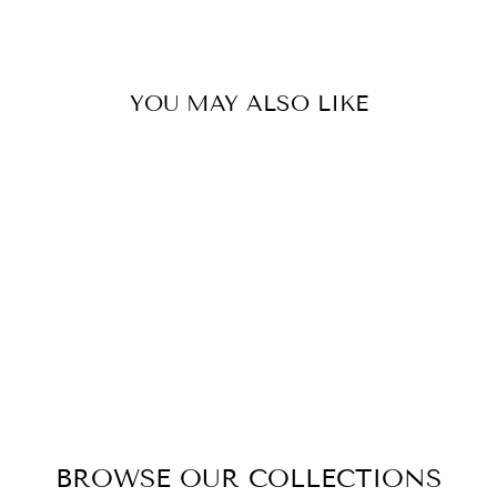
Facebook
Twitter
Pinterest
YOU MAY ALSO LIKE
DIXON DINING
CHAIR
$269.00
BROWSE OUR COLLECTIONS