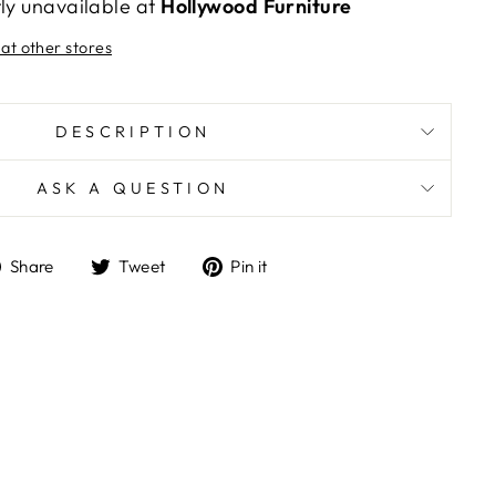
tly unavailable at
Hollywood Furniture
 at other stores
DESCRIPTION
ASK A QUESTION
Share
Tweet
Pin
Share
Tweet
Pin it
on
on
on
Facebook
Twitter
Pinterest