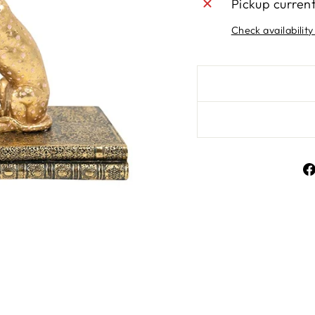
Pickup curren
Check availability