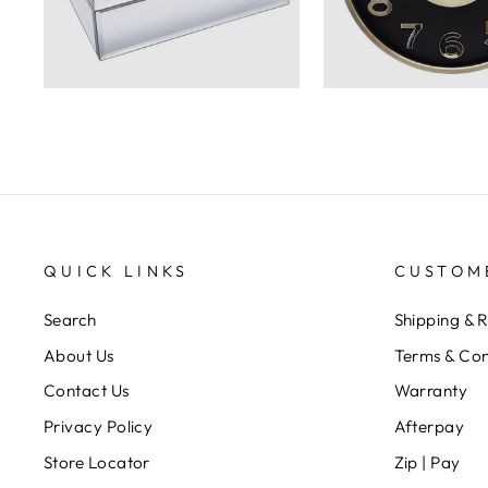
QUICK LINKS
CUSTOM
Search
Shipping & 
About Us
Terms & Con
Contact Us
Warranty
Privacy Policy
Afterpay
Store Locator
Zip | Pay