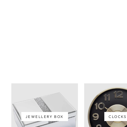
IONA RESIN CHEETAH
BOOKENDS
$99.00
JEWELLERY BOX
CLOCKS