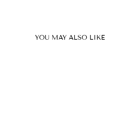
YOU MAY ALSO LIKE