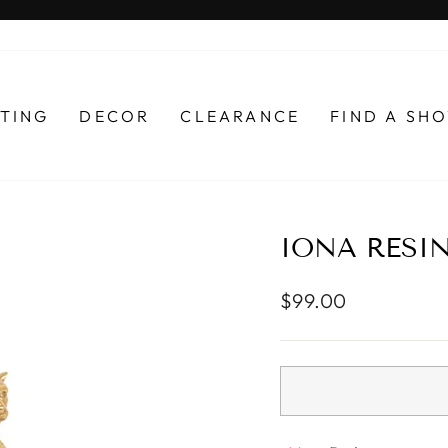
Pause
slideshow
HTING
DECOR
CLEARANCE
FIND A S
IONA RESI
Regular
$99.00
price