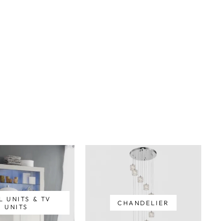
L UNITS & TV
CHANDELIER
UNITS