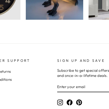
ER SUPPORT
SIGN UP AND SAVE
Subscribe to get special offer
Returns
and once-in-a-lifetime deals.
ditions
ENTER
YOUR
EMAIL
Instagram
Facebook
Pinterest