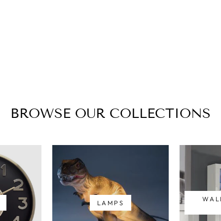
BROWSE OUR COLLECTIONS
WAL
LAMPS