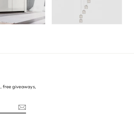
s, free giveaways,