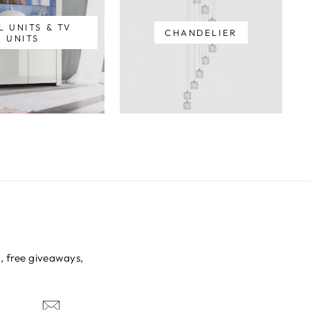
L UNITS & TV
CHANDELIER
UNITS
s, free giveaways,