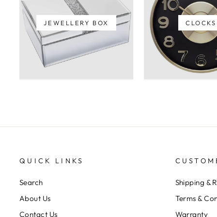
JEWELLERY BOX
CLOCKS
QUICK LINKS
CUSTOM
Search
Shipping & 
About Us
Terms & Con
Contact Us
Warranty