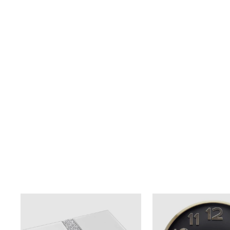
LARGE HORSE STATUE -
BLACK/GOLD
$599.00