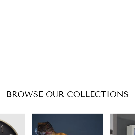
BROWSE OUR COLLECTIONS