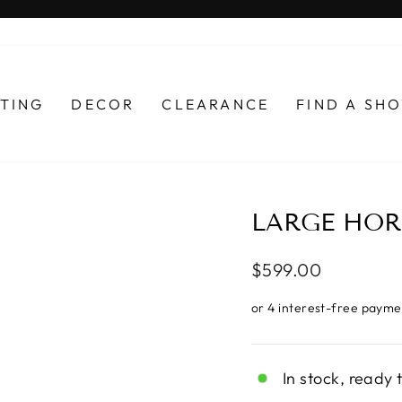
Pause
slideshow
HTING
DECOR
CLEARANCE
FIND A S
LARGE HOR
Regular
$599.00
price
In stock, ready 