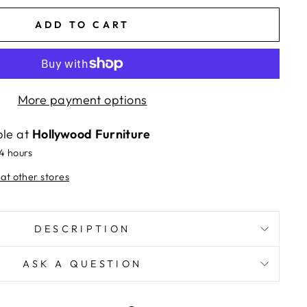
ADD TO CART
More payment options
ble at
Hollywood Furniture
24 hours
 at other stores
DESCRIPTION
ASK A QUESTION