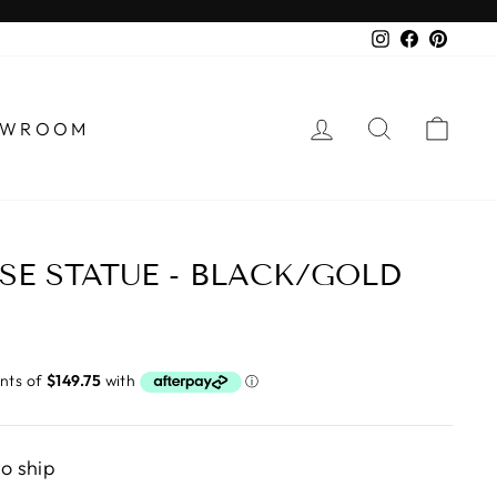
Instagram
Faceboo
Pinter
LOG IN
SEARCH
CA
HOWROOM
SE STATUE - BLACK/GOLD
to ship