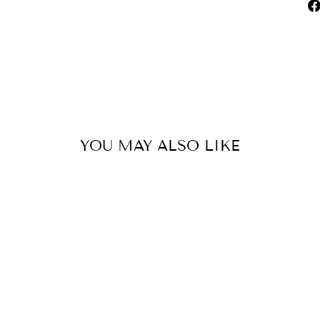
YOU MAY ALSO LIKE