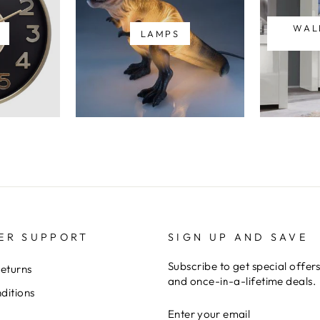
WAL
LAMPS
ER SUPPORT
SIGN UP AND SAVE
Subscribe to get special offer
Returns
and once-in-a-lifetime deals.
ditions
ENTER
YOUR