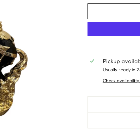
Pickup availa
Usually ready in 
Check availability