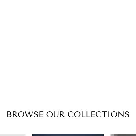
BROWSE OUR COLLECTIONS