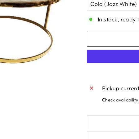
In stock, ready 
Pickup curren
Check availability