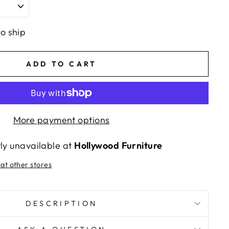
to ship
ADD TO CART
More payment options
tly unavailable at
Hollywood Furniture
 at other stores
DESCRIPTION