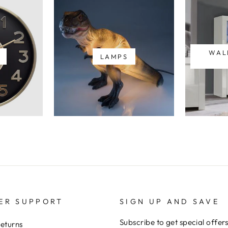
WAL
LAMPS
ER SUPPORT
SIGN UP AND SAVE
Subscribe to get special offer
Returns