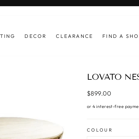
Pause
slideshow
HTING
DECOR
CLEARANCE
FIND A S
LOVATO NES
Regular
$899.00
price
COLOUR