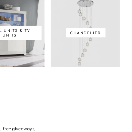
L UNITS & TV
CHANDELIER
UNITS
s, free giveaways,