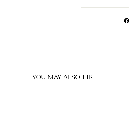
YOU MAY ALSO LIKE