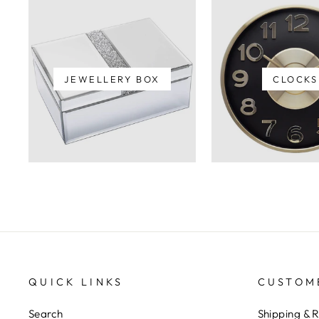
JEWELLERY BOX
CLOCKS
QUICK LINKS
CUSTOM
Search
Shipping & 