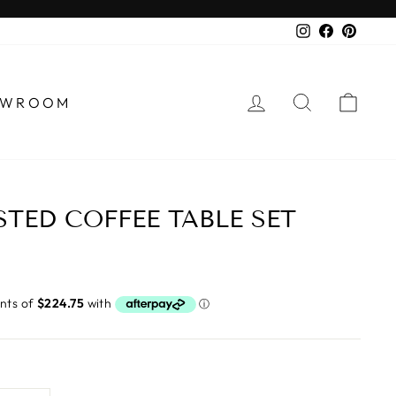
Instagram
Faceboo
Pinter
LOG IN
SEARCH
CA
HOWROOM
TED COFFEE TABLE SET