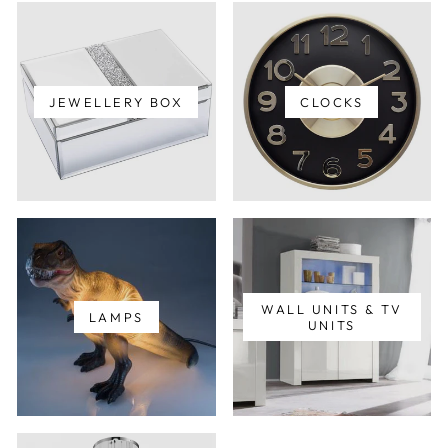
JEWELLERY BOX
CLOCKS
WALL UNITS & TV
LAMPS
UNITS