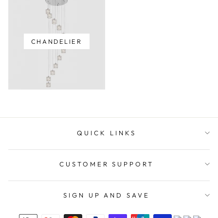
CHANDELIER
QUICK LINKS
CUSTOMER SUPPORT
SIGN UP AND SAVE