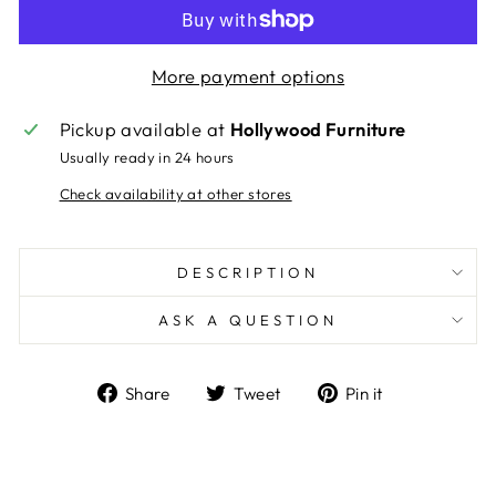
More payment options
Pickup available at
Hollywood Furniture
Usually ready in 24 hours
Check availability at other stores
DESCRIPTION
ASK A QUESTION
Share
Tweet
Pin
Share
Tweet
Pin it
on
on
on
Facebook
Twitter
Pinterest