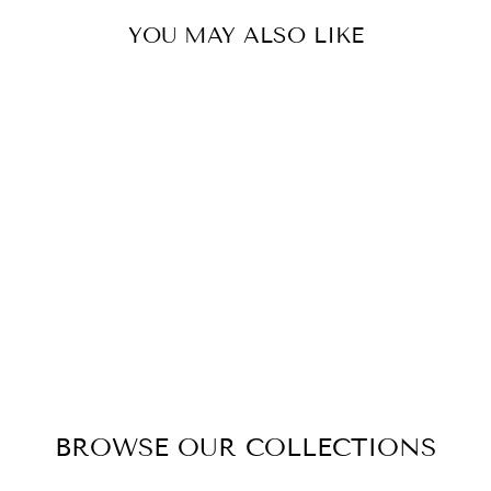
YOU MAY ALSO LIKE
LUXURY GRAND
BOUQUET
BLACK GLASS -
CARMINE RED
$199.00
BROWSE OUR COLLECTIONS