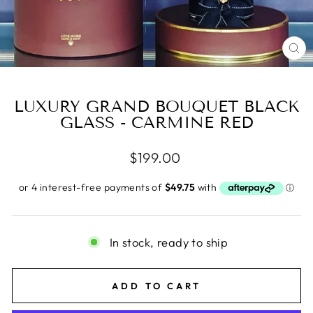
CL
(E
LUXURY GRAND BOUQUET BLACK
GLASS - CARMINE RED
Regular
$199.00
price
In stock, ready to ship
ADD TO CART