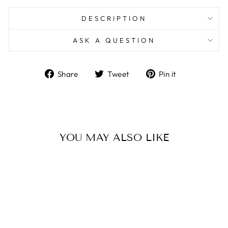
DESCRIPTION
ASK A QUESTION
Share
Tweet
Pin
Share
Tweet
Pin it
on
on
on
Facebook
Twitter
Pinterest
YOU MAY ALSO LIKE
Sold Out