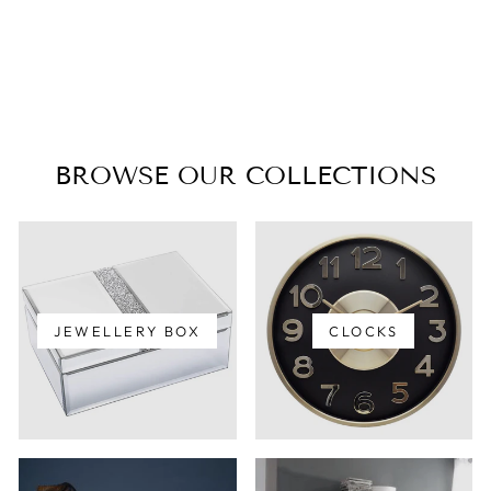
MARGLEUS
TABLE LAMP
$135.00
BROWSE OUR COLLECTIONS
JEWELLERY BOX
CLOCKS