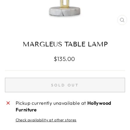
CL
(E
MARGLEUS TABLE LAMP
Regular
$135.00
price
SOLD OUT
Pickup currently unavailable at
Hollywood
Furniture
Check availability at other stores