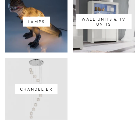
WALL UNITS & TV
LAMPS
UNITS
CHANDELIER