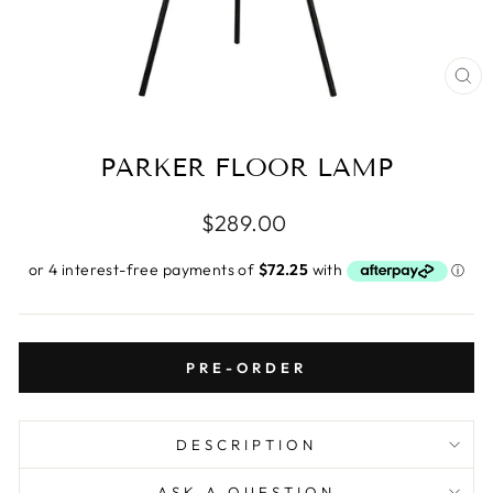
CL
(E
PARKER FLOOR LAMP
Regular
$289.00
price
PRE-ORDER
DESCRIPTION
ASK A QUESTION