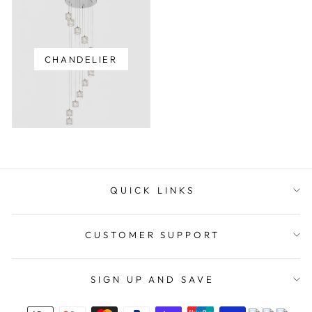
CHANDELIER
QUICK LINKS
CUSTOMER SUPPORT
SIGN UP AND SAVE