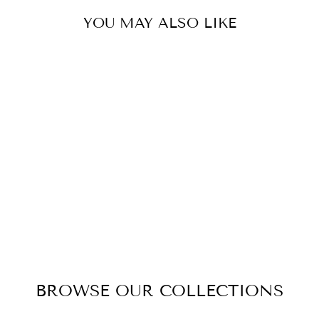
YOU MAY ALSO LIKE
ROYSTAR
ANODISED
ALUMINIUM LED
OYSTER 30CM
$44.95
BROWSE OUR COLLECTIONS