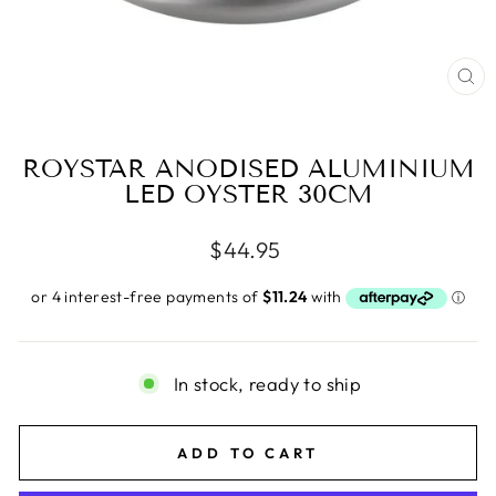
CL
(E
ROYSTAR ANODISED ALUMINIUM
LED OYSTER 30CM
Regular
$44.95
price
In stock, ready to ship
ADD TO CART