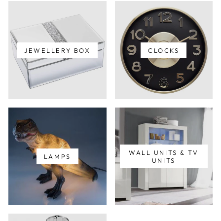
JEWELLERY BOX
CLOCKS
WALL UNITS & TV
LAMPS
UNITS