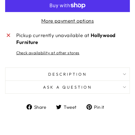
More payment options
Pickup currently unavailable at
Hollywood
Furniture
Check availability at other stores
DESCRIPTION
ASK A QUESTION
Share
Tweet
Pin
Share
Tweet
Pin it
on
on
on
Facebook
Twitter
Pinterest