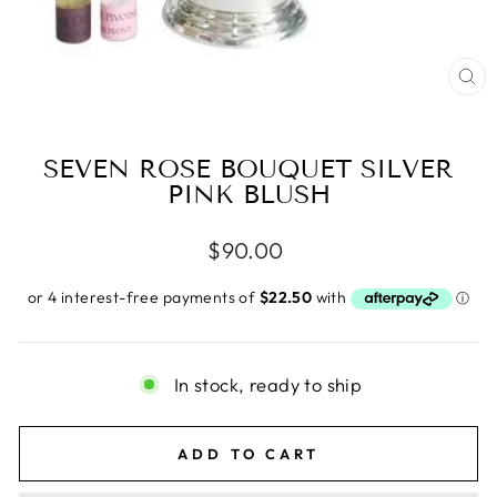
CL
(E
SEVEN ROSE BOUQUET SILVER
PINK BLUSH
Regular
$90.00
price
In stock, ready to ship
ADD TO CART