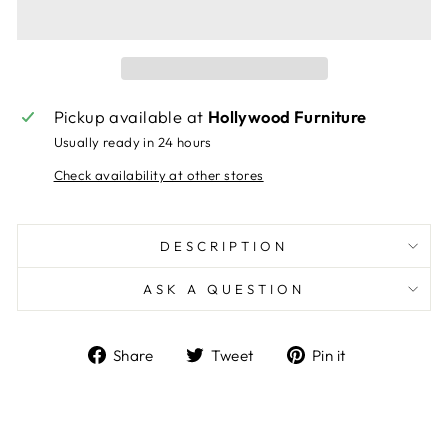
Pickup available at
Hollywood Furniture
Usually ready in 24 hours
Check availability at other stores
DESCRIPTION
ASK A QUESTION
Share
Tweet
Pin
Share
Tweet
Pin it
on
on
on
Facebook
Twitter
Pinterest