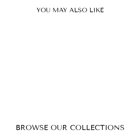
YOU MAY ALSO LIKE
SEVEN ROSE
BOUQUET
SILVER PINK
BLUSH
$90.00
BROWSE OUR COLLECTIONS