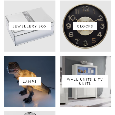
JEWELLERY BOX
CLOCKS
WALL UNITS & TV
LAMPS
UNITS