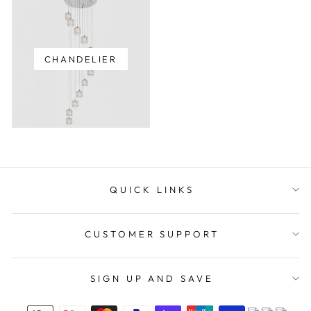
CHANDELIER
QUICK LINKS
CUSTOMER SUPPORT
SIGN UP AND SAVE