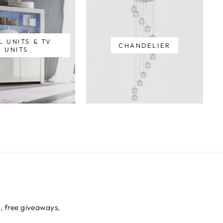
L UNITS & TV
CHANDELIER
UNITS
s, free giveaways,