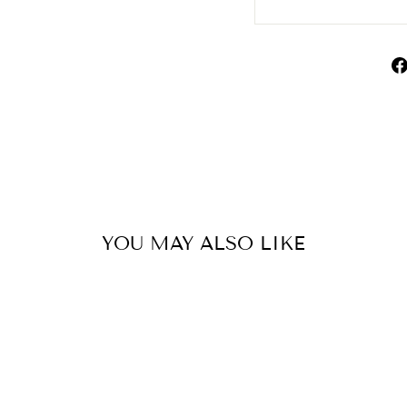
YOU MAY ALSO LIKE