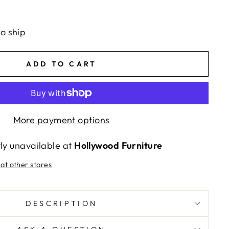
to ship
ADD TO CART
More payment options
tly unavailable at
Hollywood Furniture
 at other stores
DESCRIPTION