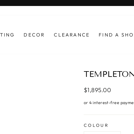
Pause
slideshow
HTING
DECOR
CLEARANCE
FIND A S
TEMPLETON
Regular
$1,895.00
price
COLOUR