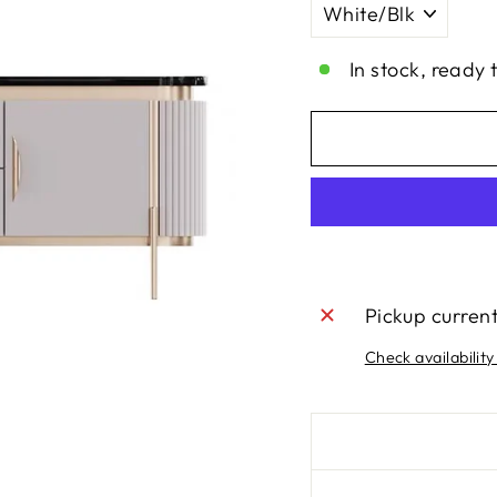
In stock, ready 
Pickup curren
Check availability