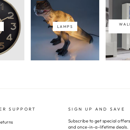
WAL
LAMPS
ER SUPPORT
SIGN UP AND SAVE
Subscribe to get special offer
Returns
and once-in-a-lifetime deals.