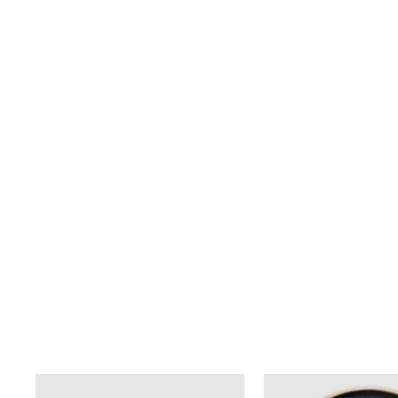
TEMPLETON COFFEE TABLE
from $1,895.00