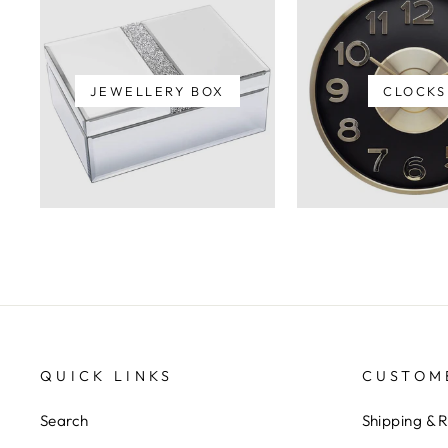
JEWELLERY BOX
CLOCKS
QUICK LINKS
CUSTOM
Search
Shipping & 