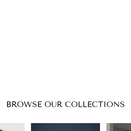
BROWSE OUR COLLECTIONS