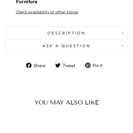
Furniture
Check availability at other stores
DESCRIPTION
ASK A QUESTION
Share
Tweet
Pin
Share
Tweet
Pin it
on
on
on
Facebook
Twitter
Pinterest
YOU MAY ALSO LIKE