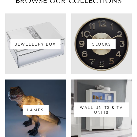
BROWSE OUR COLLECTIONS
JEWELLERY BOX
CLOCKS
WALL UNITS & TV
LAMPS
UNITS