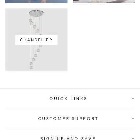
CHANDELIER
QUICK LINKS
CUSTOMER SUPPORT
SIGN UP AND SAVE