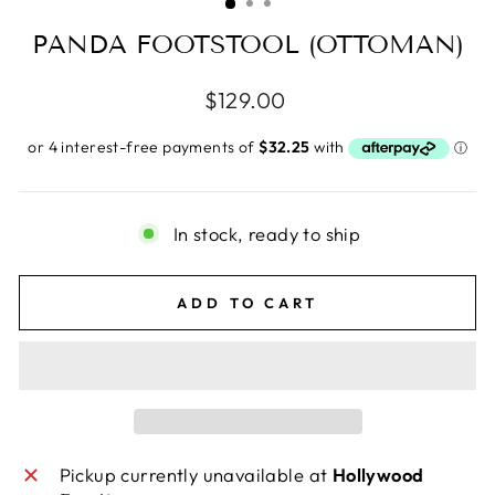
PANDA FOOTSTOOL (OTTOMAN)
Regular
$129.00
price
In stock, ready to ship
ADD TO CART
Pickup currently unavailable at
Hollywood