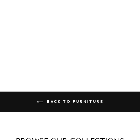
PANDA
FOOTSTOOL
(OTTOMAN)
$129.00
BACK TO FURNITURE